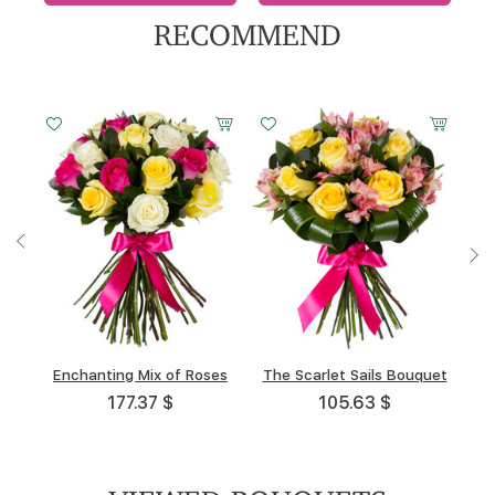
RECOMMEND
Small
Small
Middle
Middle
Big
Big
Small
Middle
Big
20 cm -
20 cm -
30 cm -
30 cm -
40 cm -
45 cm -
20 cm -
30 cm -
40 cm -
40 cm
35 cm
40 cm
35 cm
40 cm
35 cm
35 cm
35 cm
35 cm
Enchanting Mix of Roses
Play of Sun and Moon
Liliac Mist
Trio
The Scarlet Sails Bouquet
White Snowstorm
Golden Stars
High Noon
108.59 $
176.02 $
177.37 $
87.02 $
105.63 $
108.47 $
82.46 $
53.62 $