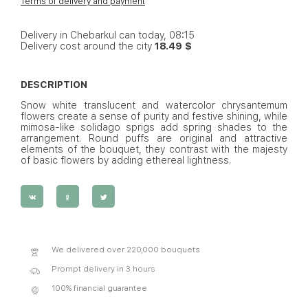
Terms of delivery and payment
Delivery in Chebarkul can today, 08:15
Delivery cost around the city
18.49 $
DESCRIPTION
Snow white translucent and watercolor chrysantemum
flowers create a sense of purity and festive shining, while
mimosa-like solidago sprigs add spring shades to the
arrangement. Round puffs are original and attractive
elements of the bouquet, they contrast with the majesty
of basic flowers by adding ethereal lightness.
We delivered over 220,000 bouquets
Prompt delivery in 3 hours
100% financial guarantee