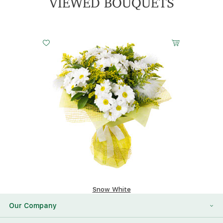
VIEWED BOUQUETS
Snow White
117.96 $
Our Company