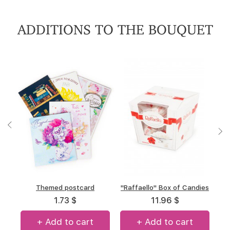
ADDITIONS TO THE BOUQUET
"A.Korkunov" Box of
Themed postcard
"Raffaello" Box of Candies
Box of chocolate "Merci"
chocolates
(allsorts)
1.73 $
11.96 $
12.7 $
12.7 $
+ Add to cart
+ Add to cart
+ Add to cart
+ Add to cart