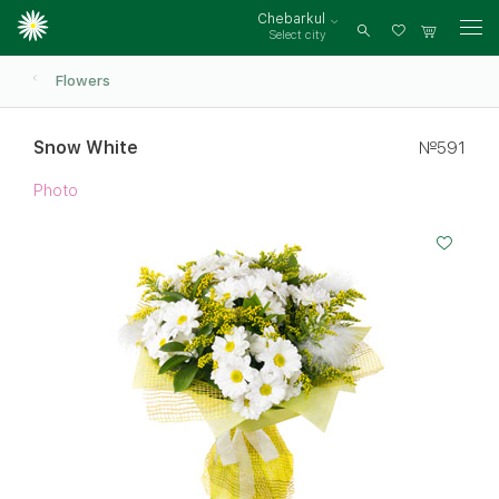
Chebarkul
Select city
Log
in
Flowers
Snow White
№591
Photo