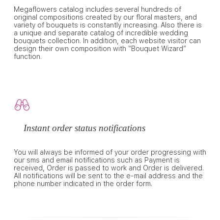
Megaflowers catalog includes several hundreds of
original compositions created by our floral masters, and
variety of bouquets is constantly increasing. Also there is
a unique and separate catalog of incredible wedding
bouquets collection. In addition, each website visitor can
design their own composition with “Bouquet Wizard”
function.
Instant order status notifications
You will always be informed of your order progressing with
our sms and email notifications such as Payment is
received, Order is passed to work and Order is delivered.
All notifications will be sent to the e-mail address and the
phone number indicated in the order form.