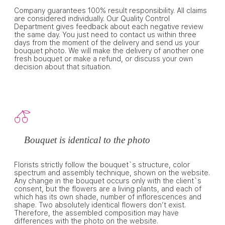
Company guarantees 100% result responsibility. All claims
are considered individually. Our Quality Control
Department gives feedback about each negative review
the same day. You just need to contact us within three
days from the moment of the delivery and send us your
bouquet photo. We will make the delivery of another one
fresh bouquet or make a refund, or discuss your own
decision about that situation.
Bouquet is identical to the photo
Florists strictly follow the bouquet`s structure, color
spectrum and assembly technique, shown on the website.
Any change in the bouquet occurs only with the client`s
consent, but the flowers are a living plants, and each of
which has its own shade, number of inflorescences and
shape. Two absolutely identical flowers don’t exist.
Therefore, the assembled composition may have
differences with the photo on the website.