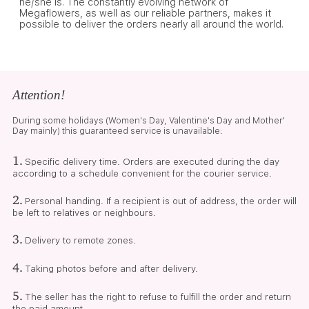
he/she is. The constantly evolving network of
Megaflowers, as well as our reliable partners, makes it
possible to deliver the orders nearly all around the world.
Attention!
During some holidays (Women's Day, Valentine's Day and Mother'
Day mainly) this guaranteed service is unavailable:
1.
Specific delivery time. Orders are executed during the day
according to a schedule convenient for the courier service.
2.
Personal handing. If a recipient is out of address, the order will
be left to relatives or neighbours.
3.
Delivery to remote zones.
4.
Taking photos before and after delivery.
5.
The seller has the right to refuse to fulfill the order and return
the paid amount.