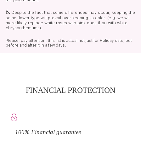
6.
Despite the fact that some differences may occur, keeping the
same flower type will prevail over keeping its color. (e.g. we will
more likely replace white roses with pink ones than with white
chrysanthemums).
Please, pay attention, this list is actual not just for Holiday date, but
before and after it in a few days.
FINANCIAL PROTECTION
100% Financial guarantee