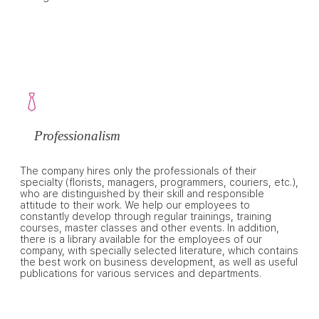
Professionalism
The company hires only the professionals of their
specialty (florists, managers, programmers, couriers, etc.),
who are distinguished by their skill and responsible
attitude to their work. We help our employees to
constantly develop through regular trainings, training
courses, master classes and other events. In addition,
there is a library available for the employees of our
company, with specially selected literature, which contains
the best work on business development, as well as useful
publications for various services and departments.