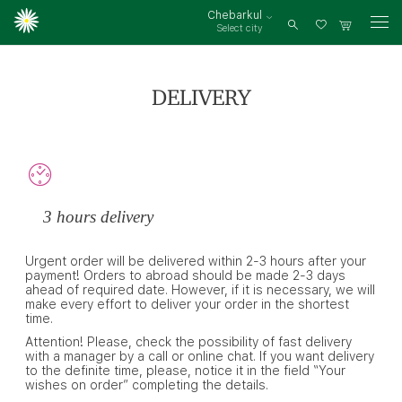
Chebarkul
Select city
Log
in
DELIVERY
3 hours delivery
Urgent order will be delivered within 2-3 hours after your
payment! Orders to abroad should be made 2-3 days
ahead of required date. However, if it is necessary, we will
make every effort to deliver your order in the shortest
time.
Attention! Please, check the possibility of fast delivery
with a manager by a call or online chat. If you want delivery
to the definite time, please, notice it in the field “Your
wishes on order” completing the details.