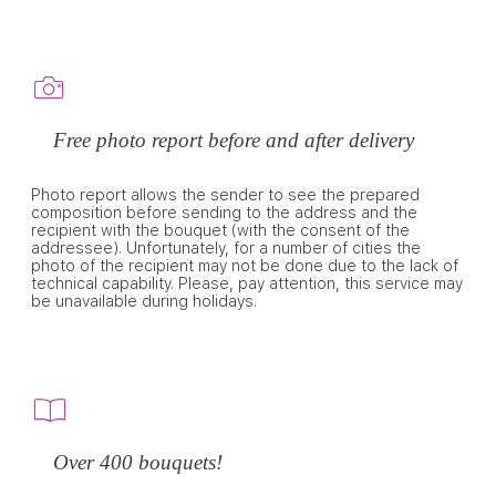
Free photo report before and after delivery
Photo report allows the sender to see the prepared
composition before sending to the address and the
recipient with the bouquet (with the consent of the
addressee). Unfortunately, for a number of cities the
photo of the recipient may not be done due to the lack of
technical capability. Please, pay attention, this service may
be unavailable during holidays.
Over 400 bouquets!