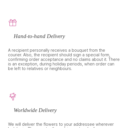
Hand-to-hand Delivery
A recipient personally receives a bouquet from the
courier. Also, the recipient should sign a special form,
confirming order acceptance and no claims about it. There
is an exception, during holiday periods, when order can
be left to relatives or neighbours.
Worldwide Delivery
We will deliver the flowers to your addressee wherever