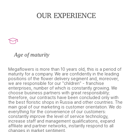
OUR EXPERIENCE
Age of maturity
Megaflowers is more than 10 years old, this is a period of
maturity for a company. We are confidently in the leading
positions of the flower delivery segment and, moreover,
we are responsible for our “children” - franchise
enterprises, number of which is constantly growing. We
choose business partners with great responsibility;
therefore, our contracts have been concluded only with
the best floristic shops in Russia and other countries. The
main goal of our marketing is customer orientation. We do
everything for the convenience of our customers:
constantly improve the level of service technology,
increase staff and management qualifications, expand
affiliate and partner networks, instantly respond to all
changes in market sentiment.