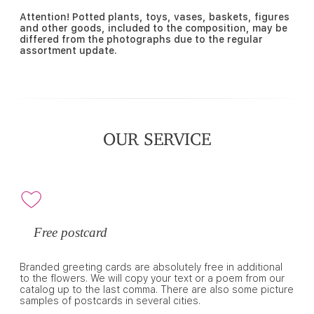
Attention! Potted plants, toys, vases, baskets, figures
and other goods, included to the composition, may be
differed from the photographs due to the regular
assortment update.
OUR SERVICE
Free postcard
Branded greeting cards are absolutely free in additional
to the flowers. We will copy your text or a poem from our
catalog up to the last comma. There are also some picture
samples of postcards in several cities.